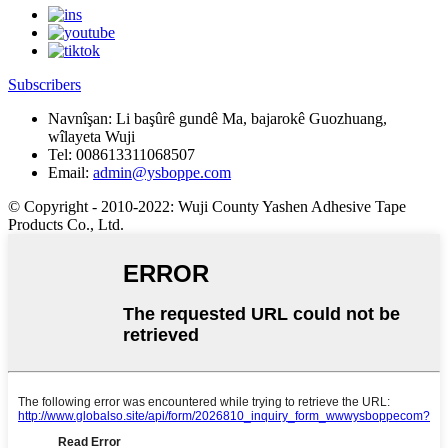
Subscribers
Navnîşan:
Li başûrê gundê Ma, bajarokê Guozhuang,
wîlayeta Wuji
Tel:
008613311068507
Email:
admin@ysboppe.com
© Copyright - 2010-2022: Wuji County Yashen Adhesive Tape
Products Co., Ltd.