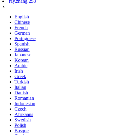
ray.zhang.258
x
English
Chinese
French
German
Portuguese
Spanish
Russian
Japanese
Korean
Arabic
Irish
Greek
Turkish
Italian
Danish
Romanian
Indonesian
Czech
Afrikaans
Swedish
Polish
Basque