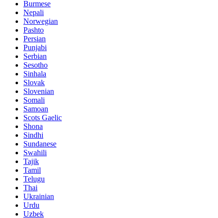
Burmese
Nepali
Norwegian
Pashto
Persian
Punjabi
Serbian
Sesotho
Sinhala
Slovak
Slovenian
Somali
Samoan
Scots Gaelic
Shona
Sindhi
Sundanese
Swahili
Tajik
Tamil
Telugu
Thai
Ukrainian
Urdu
Uzbek