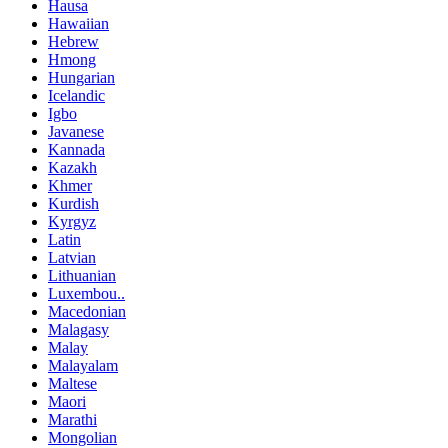
Hausa
Hawaiian
Hebrew
Hmong
Hungarian
Icelandic
Igbo
Javanese
Kannada
Kazakh
Khmer
Kurdish
Kyrgyz
Latin
Latvian
Lithuanian
Luxembou..
Macedonian
Malagasy
Malay
Malayalam
Maltese
Maori
Marathi
Mongolian