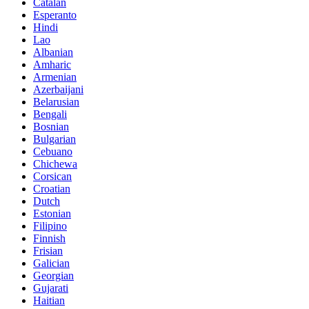
Catalan
Esperanto
Hindi
Lao
Albanian
Amharic
Armenian
Azerbaijani
Belarusian
Bengali
Bosnian
Bulgarian
Cebuano
Chichewa
Corsican
Croatian
Dutch
Estonian
Filipino
Finnish
Frisian
Galician
Georgian
Gujarati
Haitian