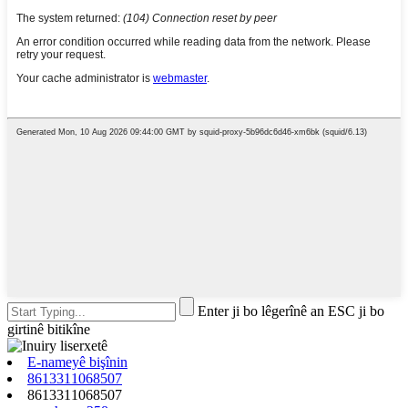
Enter ji bo lêgerînê an ESC ji bo
girtinê bitikîne
E-nameyê bişînin
8613311068507
8613311068507