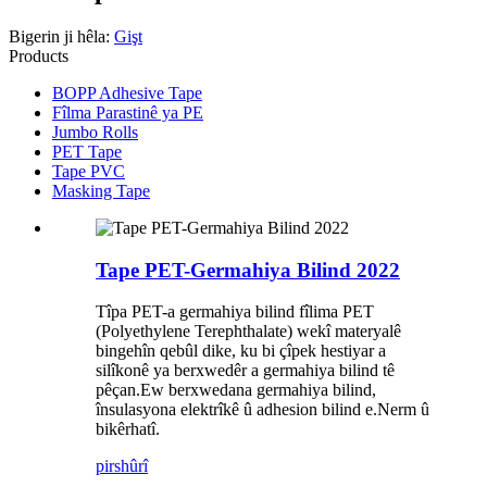
Bigerin ji hêla:
Gişt
Products
BOPP Adhesive Tape
Fîlma Parastinê ya PE
Jumbo Rolls
PET Tape
Tape PVC
Masking Tape
Tape PET-Germahiya Bilind 2022
Tîpa PET-a germahiya bilind fîlima PET
(Polyethylene Terephthalate) wekî materyalê
bingehîn qebûl dike, ku bi çîpek hestiyar a
silîkonê ya berxwedêr a germahiya bilind tê
pêçan.Ew berxwedana germahiya bilind,
însulasyona elektrîkê û adhesion bilind e.Nerm û
bikêrhatî.
pirs
hûrî