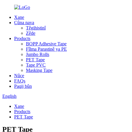
Xane
Çûna nava
Têgihiştinî
Zêde
Products
BOPP Adhesive Tape
Fîlma Parastinê ya PE
Jumbo Rolls
PET Tape
Tape PVC
Masking Tape
Nûçe
FAQs
Paqij bûn
English
Xane
Products
PET Tape
PET Tape